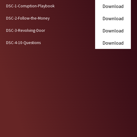
Skip
Download
DSC-1-Corruption-Playbook
to
Download
DSC-2-Follow-the-Money
content
Download
DSC-3-Revolving-Door
Download
DSC-4-10-Questions