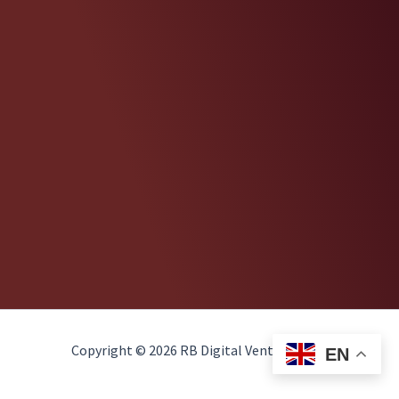
Copyright © 2026 RB Digital Ventures, LLC
EN