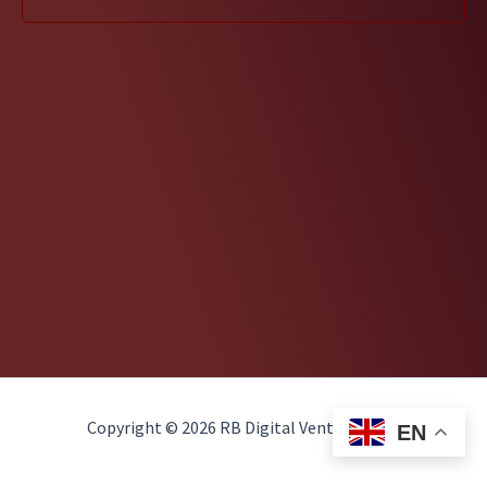
Copyright © 2026 RB Digital Ventures, LLC
EN