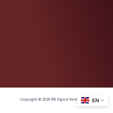
Copyright © 2026 RB Digital Ventures, LLC
EN