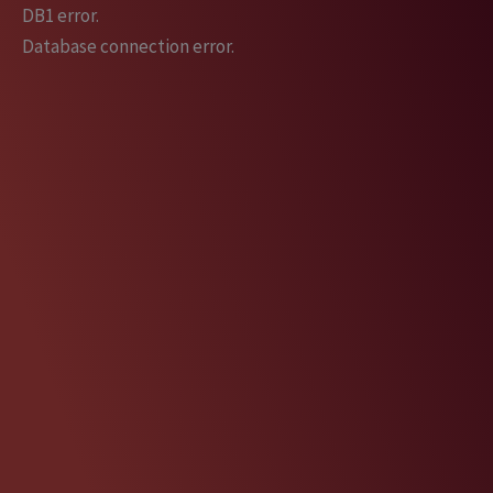
Skip
DB1 error.
to
Database connection error.
content