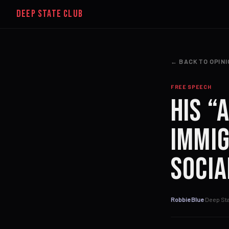
DEEP STATE CLUB
← BACK TO OPIN
FREE SPEECH
His “
Immig
Socia
Robbie Blue
·
Deep Sta