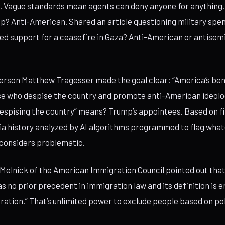
t. Vague standards mean agents can deny anyone for anything.
mp? Anti-American. Shared an article questioning military spe
d support for a ceasefire in Gaza? Anti-American or antisemi
rson Matthew Tragesser made the goal clear: “America’s bene
se who despise the country and promote anti-American ideolo
espising the country” means? Trump’s appointees. Based on fi
ia history analyzed by AI algorithms programmed to flag wha
 considers problematic.
Melnick of the American Immigration Council pointed out that 
 no prior precedent in immigration law and its definition is en
ation.” That’s unlimited power to exclude people based on poli