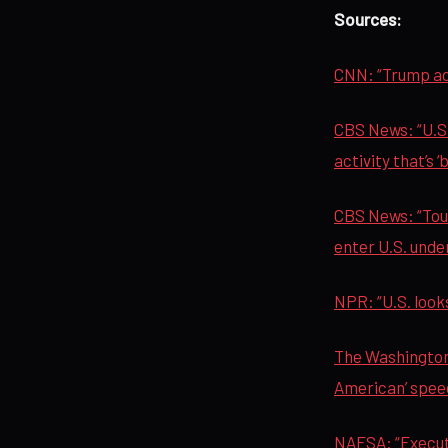
Sources:
CNN: “Trump adm
CBS News: “U.S.
activity that’s ‘
CBS News: “Tour
enter U.S. unde
NPR: “U.S. looks
The Washington 
American’ spee
NAFSA: “Execut