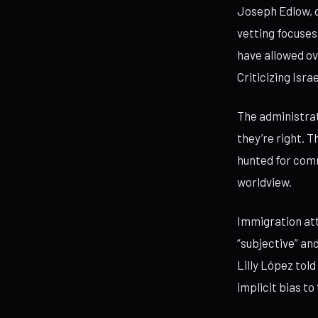
Joseph Edlow, d
vetting focuses
have allowed ov
Criticizing Isra
The administrat
they’re right. 
hunted for comm
worldview.
Immigration att
“subjective” an
Lilly López tol
implicit bias to