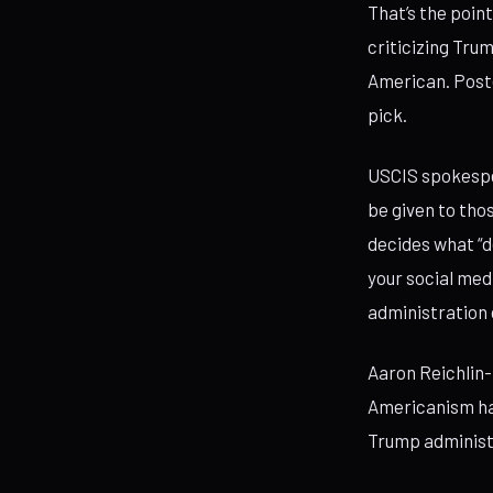
That’s the poin
criticizing Tru
American. Poste
pick.
USCIS spokespe
be given to tho
decides what “d
your social med
administration
Aaron Reichlin-
Americanism has
Trump administr