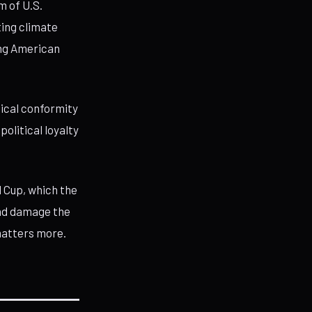
m of U.S.
ting climate
ing American
gical conformity
olitical loyalty
 Cup, which the
and damage the
matters more.