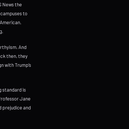
BS News the
e campuses to
i-American.
g.
arthyism. And
ack then, they
gn with Trump’s
g standard is
 Professor Jane
d prejudice and