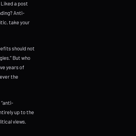
 Liked a post
nding? Anti-
tic, take your
fits should not
gies.” But who
ve years of
tever the
“anti-
tirely up to the
tical views.