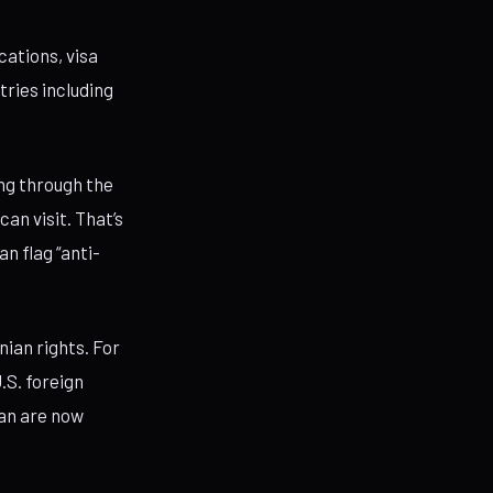
cations, visa
tries including
ng through the
an visit. That’s
an flag “anti-
ian rights. For
.S. foreign
can are now