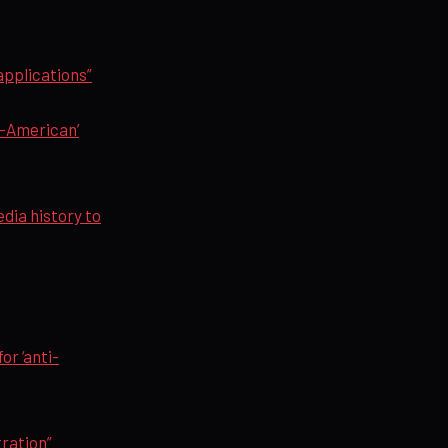
applications”
i-American’
edia history to
or ‘anti-
ration”