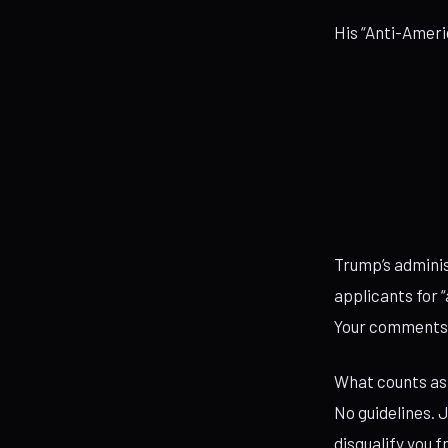
His “Anti-Ameri
Trump’s adminis
applicants for “
Your comments. 
What counts as 
No guidelines. J
disqualify you 