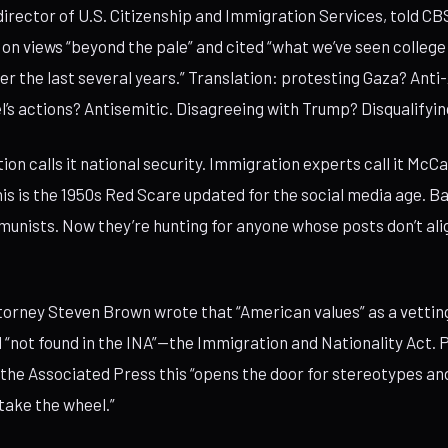
irector of U.S. Citizenship and Immigration Services, told C
 on views “beyond the pale” and cited “what we’ve seen colleg
er the last several years.” Translation: protesting Gaza? Ant
el’s actions? Antisemitic. Disagreeing with Trump? Disqualifyin
ion calls it national security. Immigration experts call it McC
This is the 1950s Red Scare updated for the social media age. B
unists. Now they’re hunting for anyone whose posts don’t ali
orney Steven Brown wrote that “American values” as a vettin
d “not found in the INA”—the Immigration and Nationality Act.
d the Associated Press this “opens the door for stereotypes an
 take the wheel.”