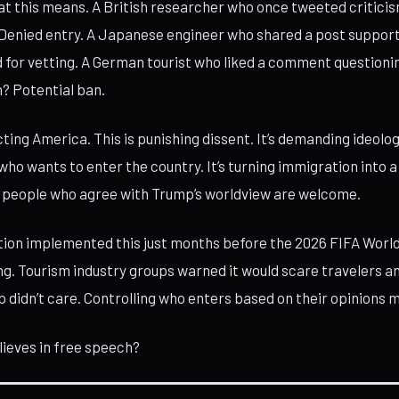
t this means. A British researcher who once tweeted criticis
 Denied entry. A Japanese engineer who shared a post suppor
 for vetting. A German tourist who liked a comment question
? Potential ban.
cting America. This is punishing dissent. It’s demanding ideolo
o wants to enter the country. It’s turning immigration into a p
y people who agree with Trump’s worldview are welcome.
ion implemented this just months before the 2026 FIFA World
ing. Tourism industry groups warned it would scare travelers 
didn’t care. Controlling who enters based on their opinions 
elieves in free speech?