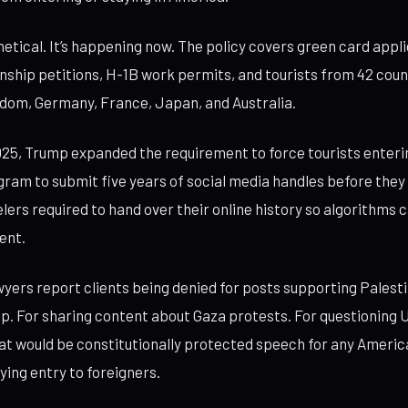
hetical. It’s happening now. The policy covers green card appli
enship petitions, H-1B work permits, and tourists from 42 coun
dom, Germany, France, Japan, and Australia.
25, Trump expanded the requirement to force tourists enteri
gram to submit five years of social media handles before they c
elers required to hand over their online history so algorithms c
ent.
yers report clients being denied for posts supporting Palestin
mp. For sharing content about Gaza protests. For questioning U
hat would be constitutionally protected speech for any Ameri
ying entry to foreigners.