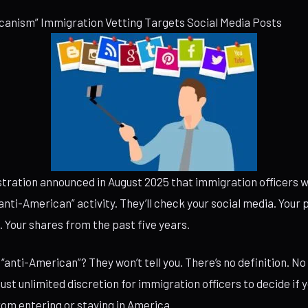
canism” Immigration Vetting Targets Social Media Posts
tration announced in August 2025 that immigration officers w
anti-American” activity. They’ll check your social media. Your p
Your shares from the past five years.
“anti-American”? They won’t tell you. There’s no definition. No
ust unlimited discretion for immigration officers to decide if 
from entering or staying in America.