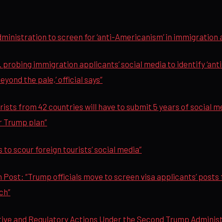
inistration to screen for ‘anti-Americanism’ in immigration 
 probing immigration applicants’ social media to identify ‘ant
beyond the pale,’ official says”
ists from 42 countries will have to submit 5 years of social m
r Trump plan”
 to scour foreign tourists’ social media”
Post: “Trump officials move to screen visa applicants’ posts f
ch”
ive and Regulatory Actions Under the Second Trump Administ