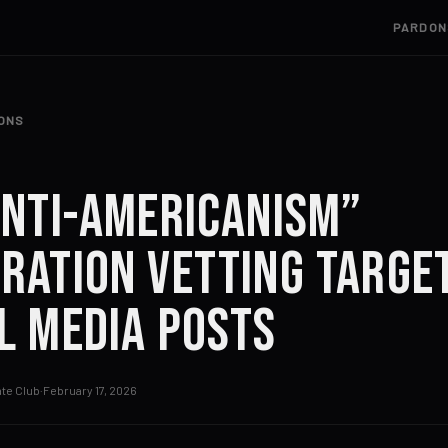
PARDON
IONS
Anti-Americanism”
ration Vetting Targe
l Media Posts
te Club
·
February 17, 2026