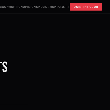
S
CORRUPTION
OPINIONS
MOCK TRUMP
C.O.T.I.
JOIN THE CLUB
ts