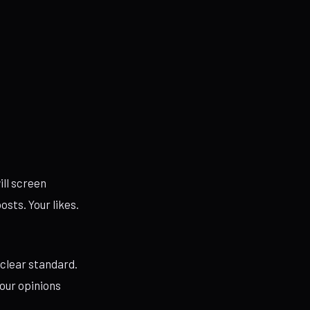
ill screen
osts. Your likes.
 clear standard.
your opinions