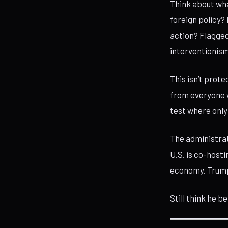
Think about wha
foreign policy?
action? Flagged
interventionism
This isn’t prote
from everyone wh
test where onl
The administrat
U.S. is co-host
economy. Trump 
Still think he b