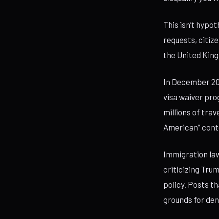
This isn’t hypot
requests, citiz
the United King
In December 20
visa waiver pro
millions of trav
American” cont
Immigration law
criticizing Tru
policy. Posts t
grounds for den