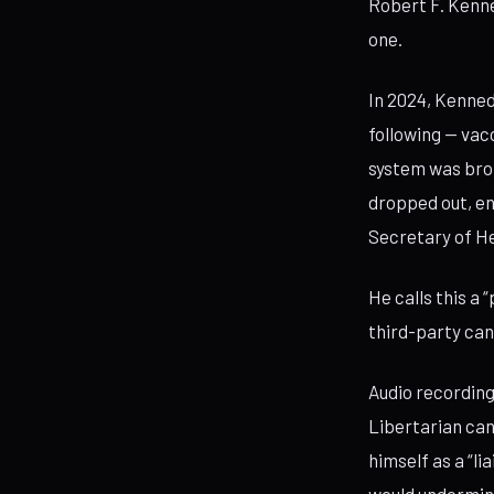
Robert F. Kenne
one.
In 2024, Kenned
following — vac
system was brok
dropped out, en
Secretary of H
He calls this a 
third-party can
Audio recording
Libertarian can
himself as a “l