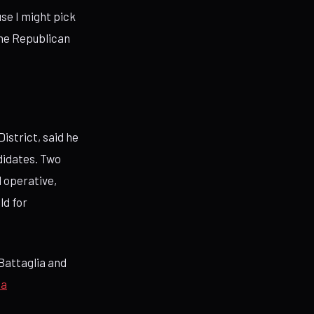
use I might pick
 the Republican
istrict, said he
didates. Two
l operative,
ld for
Battaglia and
ia