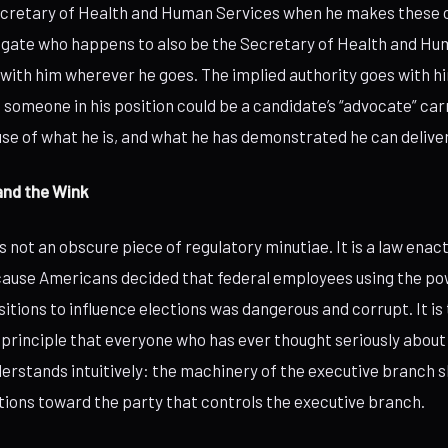
ecretary of Health and Human Services when he makes these ca
gate who happens to also be the Secretary of Health and Hu
 with him wherever he goes. The implied authority goes with h
 someone in his position could be a candidate’s “advocate” car
se of what he is, and what he has demonstrated he can deliver
and the Wink
 not an obscure piece of regulatory minutiae. It is a law enact
cause Americans decided that federal employees using the pow
tions to influence elections was dangerous and corrupt. It is 
 principle that everyone who has ever thought seriously abou
rstands intuitively: the machinery of the executive branch s
ections toward the party that controls the executive branch.