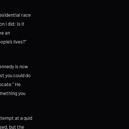
esidential race
I did: Is it
ke an
ple’s lives?”
ennedy is now
st you could do
ocate.” He
something you
ttempt at a quid
sed, but the