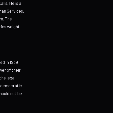
lls. He is a
man Services.
im. The
ries weight
.
ed in 1939
er of their
the legal
t democratic
hould not be