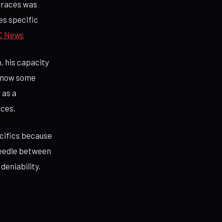
 races was
es specific
C News
n, his capacity
 know some
 as a
aces.
ecifics because
 needle between
deniability.