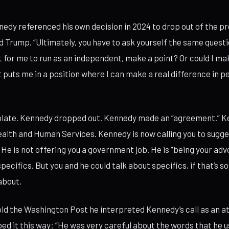
nnedy referenced his own decision in 2024 to drop out of the pr
Trump. “Ultimately, you have to ask yourself the same question 
for me to run as an independent, make a point? Or could I ma
puts me in a position where I can make a real difference in peo
mplate. Kennedy dropped out. Kennedy made an “agreement.” K
alth and Human Services. Kennedy is now calling you to sugge
 He is not offering you a government job. He is “being your adv
pecifics. But you and he could talk about specifics, if that’s 
about.
ld the Washington Post he interpreted Kennedy’s call as an a
bed it this way: “He was very careful about the words that he u