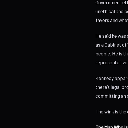
Government ethi
unethical and p
favors and wheth
He said he was c
as a Cabinet of
people. He is t
representative 
Kennedy apparen
there’s legal p
committing an o
The wink is the 
The Man Who Is