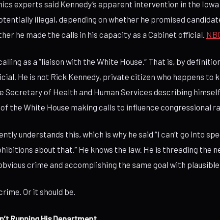
cs experts said Kennedy’s apparent intervention in the Iowa
otentially illegal, depending on whether he promised candidat
er he made the calls in his capacity as a Cabinet official.
NB
alling as a “liaison with the White House.” That is, by definitio
ficial. He is not Rick Kennedy, private citizen who happens to
he Secretary of Health and Human Services describing himself
of the White House making calls to influence congressional r
tly understands this, which is why he said “I can’t go into sp
rohibitions about that.” He knows the law. He is threading the
bvious crime and accomplishing the same goal with plausible 
crime. Or it should be.
n’t Running His Department