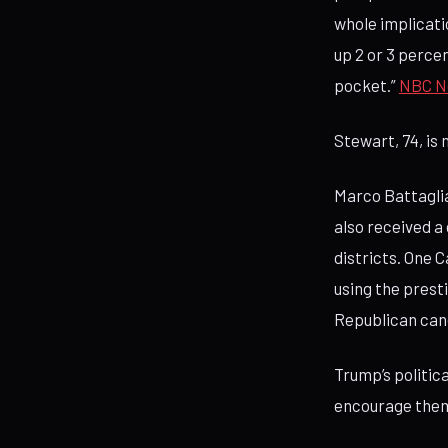
whole implicatio
up 2 or 3 percen
pocket.”
NBC N
Stewart, 74, is 
Marco Battaglia
also received a
districts. One 
using the presti
Republican can
Trump’s politic
encourage them