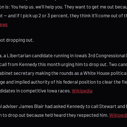
n is: You help us, we’ll help you. They want to get me out beca
t — and if I pick up 2 or 3 percent, they think it’ll come out of
ews
not dropping out.
, a Libertarian candidate running in Iowa’s 3rd Congressional D
 call from Kennedy this month urging him to drop out. Two can
Cabinet secretary making the rounds as a White House politica
ge and implied authority of his federal position to clear the fie
didates in competitive Iowa races.
Wikipedia
al adviser James Blair had asked Kennedy to call Stewart and 
 to drop out because he’d heard they respected him.
Wikiped