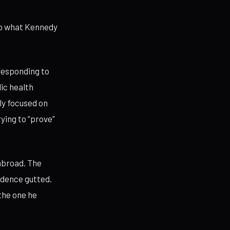
 to what Kennedy
responding to
ic health
ly focused on
ying to “prove”
 abroad. The
ndence gutted.
the one he