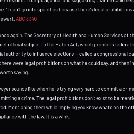
 President Trump’s agenda, and suggesting that he could hel
ace. “I can’t go into specifics because there’s legal prohibitions
tewart.
ABC 3340
ence again. The Secretary of Health and Human Services of t
net official subject to the Hatch Act, which prohibits federa
cial authority to influence elections — called a congressional c
there were legal prohibitions on what he could say, and then i
worth saying.
lawyer sounds like when he is trying very hard to commit a crim
mitting a crime. The legal prohibitions don’t exist to be ment
yed. Mentioning them while implying you know what’s on the ot
liance with the law. It is a wink.