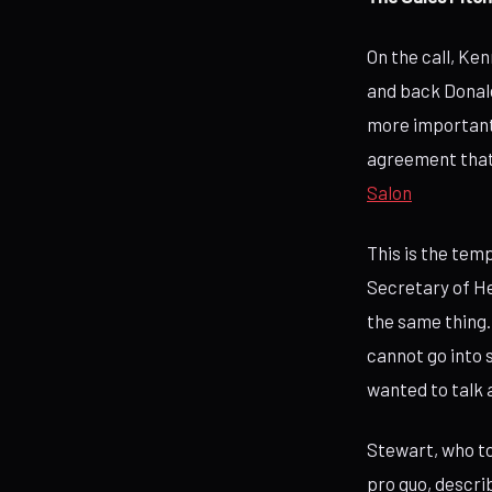
On the call, Ke
and back Donald 
more important 
agreement that 
Salon
This is the te
Secretary of He
the same thing.
cannot go into s
wanted to talk 
Stewart, who to
pro quo, descri