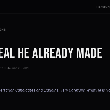
PARDON
IONS
eal He Already Made
te Club
·
June 28, 2026
bertarian Candidates and Explains, Very Carefully, What He Is N