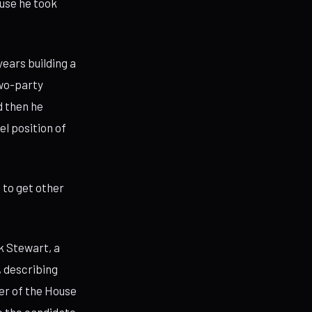
use he took
ears building a
two-party
d then he
l position of
h to get other
k Stewart, a
, describing
ver of the House