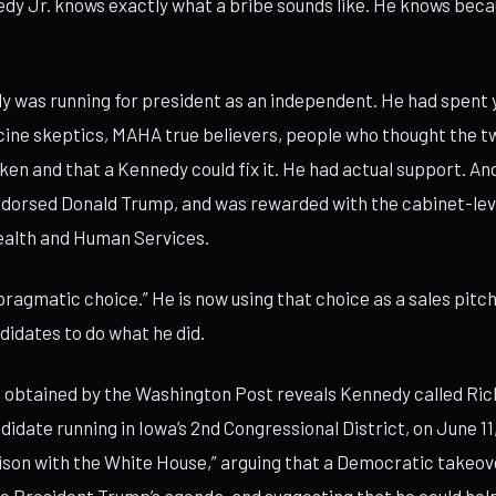
dy Jr. knows exactly what a bribe sounds like. He knows beca
y was running for president as an independent. He had spent y
cine skeptics, MAHA true believers, people who thought the 
en and that a Kennedy could fix it. He had actual support. An
dorsed Donald Trump, and was rewarded with the cabinet-leve
ealth and Human Services.
“pragmatic choice.” He is now using that choice as a sales pitc
didates to do what he did.
 obtained by the Washington Post reveals Kennedy called Ric
didate running in Iowa’s 2nd Congressional District, on June 11
iaison with the White House,” arguing that a Democratic takeo