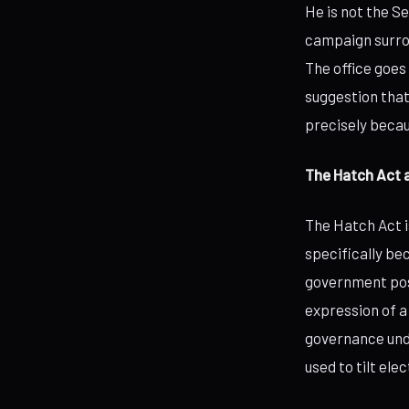
He is not the S
campaign surro
The office goes
suggestion that
precisely becau
The Hatch Act 
The Hatch Act is
specifically be
government posi
expression of a
governance unde
used to tilt el