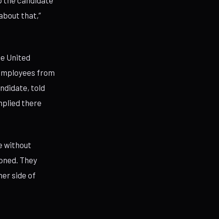
p the candidate
 about that,”
he United
l employees from
andidate, told
mplied there
e without
ioned. They
her side of