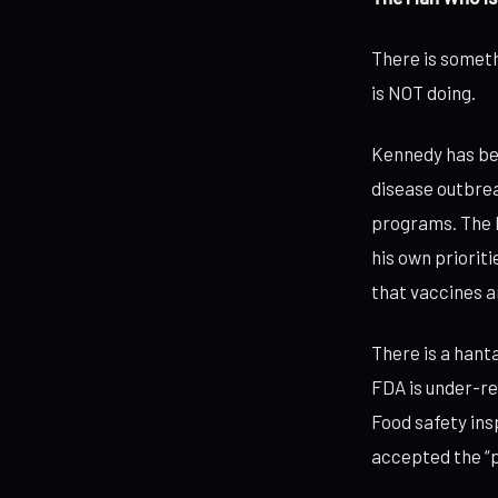
There is someth
is NOT doing.
Kennedy has bee
disease outbrea
programs. The 
his own priorit
that vaccines a
There is a hant
FDA is under-re
Food safety ins
accepted the “p