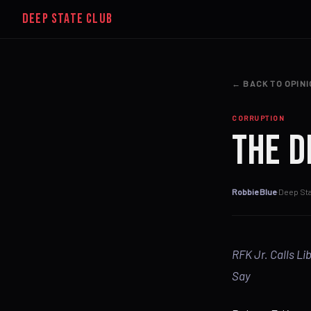
DEEP STATE CLUB
← BACK TO OPIN
CORRUPTION
The D
Robbie Blue
·
Deep Sta
RFK Jr. Calls Li
Say