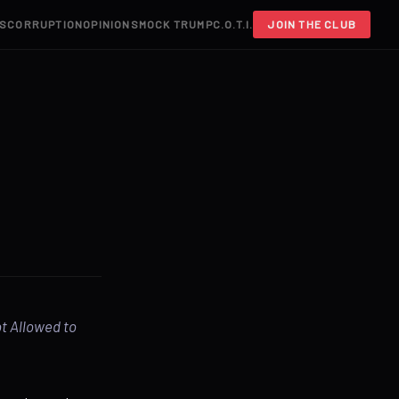
S
CORRUPTION
OPINIONS
MOCK TRUMP
C.O.T.I.
JOIN THE CLUB
ot Allowed to