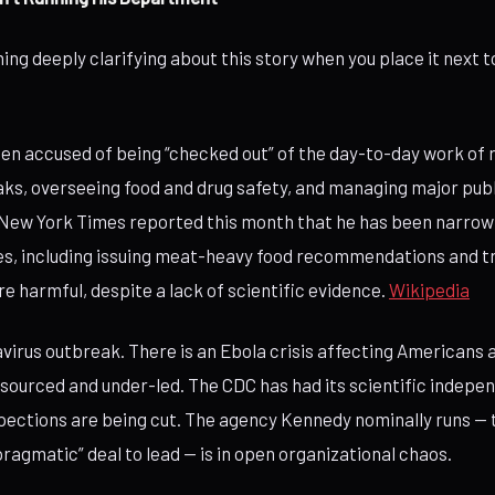
ing deeply clarifying about this story when you place it next
n accused of being “checked out” of the day-to-day work of 
ks, overseeing food and drug safety, and managing major publ
New York Times reported this month that he has been narrow
ies, including issuing meat-heavy food recommendations and tr
re harmful, despite a lack of scientific evidence.
Wikipedia
avirus outbreak. There is an Ebola crisis affecting Americans
sourced and under-led. The CDC has had its scientific indepe
pections are being cut. The agency Kennedy nominally runs — 
ragmatic” deal to lead — is in open organizational chaos.