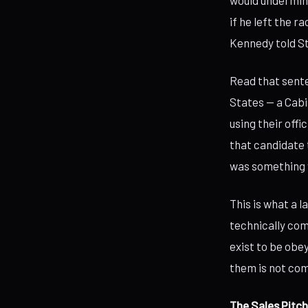
would undermine
if he left the r
Kennedy told S
Read that sent
States — a Cabi
using their offi
that candidate 
was something 
This is what a 
technically com
exist to be obe
them is not comp
The Sales Pitch