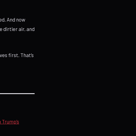
ed. And now
 dirtier air, and
ves first. That’s
n Trump’s