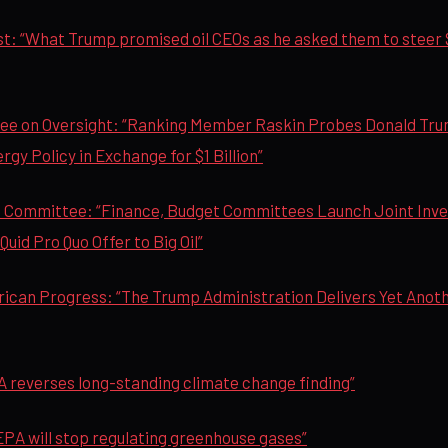
: “What Trump promised oil CEOs as he asked them to steer $1 
e on Oversight: “Ranking Member Raskin Probes Donald Trum
gy Policy in Exchange for $1 Billion”
 Committee: “Finance, Budget Committees Launch Joint Inves
uid Pro Quo Offer to Big Oil”
rican Progress: “The Trump Administration Delivers Yet Anot
 reverses long-standing climate change finding”
PA will stop regulating greenhouse gases”