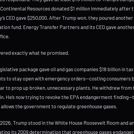
. Continental Resources donated $1 million immediately after t
’s CEO gave $250,000. After Trump won, they poured another $
ration fund. Energy Transfer Partners and its CEO gave another
fice.
vered exactly what he promised.
gislative package gave oil and gas companies $18 billion in tax
ants to stay open with emergency orders—costing consumers 
year to prop up broken, unnecessary plants. He withdrew from 
n. He’s now trying to revoke the EPA endangerment finding—t
 allows the government to regulate greenhouse gases.
, 2026, Trump stood in the White House Roosevelt Room and a
ting its 2009 determination that greenhouse gases endanger 