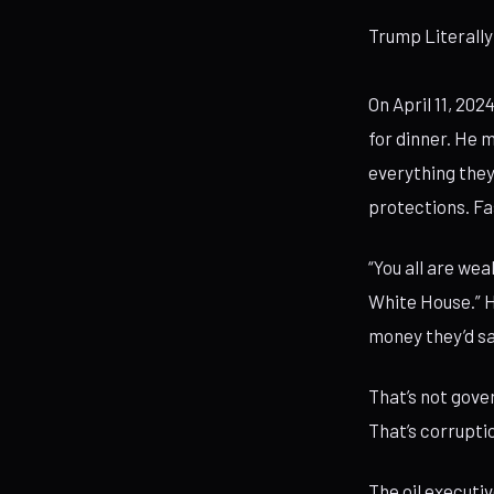
Trump Literally
On April 11, 20
for dinner. He m
everything they
protections. Fa
“You all are wea
White House.” H
money they’d sa
That’s not gover
That’s corrupti
The oil executi