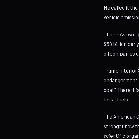
He called it the
vehicle emissio
The EPA’s own 
$58 billion per
oil companies c
Trump Interior
endangerment th
coal.” There it
fossil fuels.
The American Ge
stronger now th
scientific orga