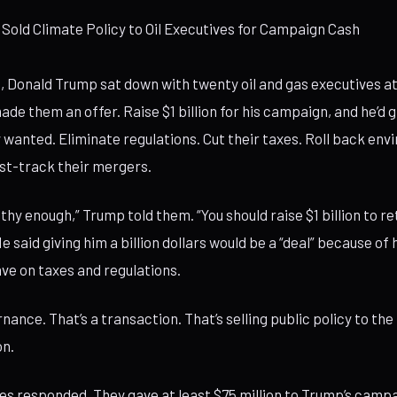
 Sold Climate Policy to Oil Executives for Campaign Cash
24, Donald Trump sat down with twenty oil and gas executives 
ade them an offer. Raise $1 billion for his campaign, and he’d 
 wanted. Eliminate regulations. Cut their taxes. Roll back en
st-track their mergers.
lthy enough,” Trump told them. “You should raise $1 billion to r
e said giving him a billion dollars would be a “deal” because o
ve on taxes and regulations.
nance. That’s a transaction. That’s selling public policy to the
on.
ves responded. They gave at least $75 million to Trump’s camp