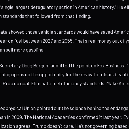
 “single largest deregulatory action in American history.” He el
n standards that followed from that finding.
data showed those vehicle standards would have saved Amer
 year on fuel between 2027 and 2055. That’s real money out of 
an sell more gasoline.
 Secretary Doug Burgum admitted the point on Fox Business: 
ing opens up the opportunity for the revival of clean, beaut
 is. Prop up coal. Eliminate fuel efficiency standards. Make Am
ophysical Union pointed out the science behind the endanger
an in 2009. The National Academies confirmed it last year. E
nization agrees. Trump doesn’t care. He’s not governing based