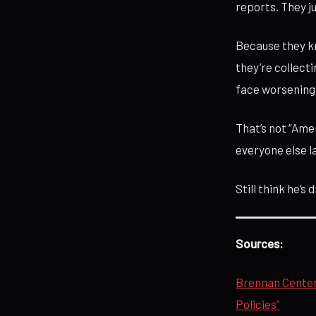
reports. They 
Because they k
they’re collecti
face worsening 
That’s not “Amer
everyone else l
Still think he’s
Sources:
Brennan Center 
Policies”