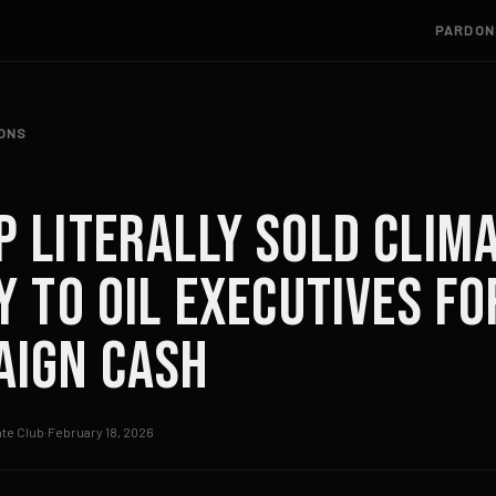
PARDON
IONS
 Literally Sold Clim
y to Oil Executives fo
aign Cash
te Club
·
February 18, 2026