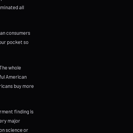
iminated all
ican consumers
your pocket so
“The whole
iful American
ericans buy more
ment finding is
very major
 on science or