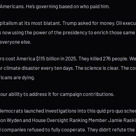
 Americans. He’s governing based on who paid him.
apitalism at its most blatant. Trump asked for money. Oil exec
 now using the power of the presidency to enrich those same
everyone else.
rs cost America $115 billion in 2025. They killed 276 people. W
ar climate disaster every ten days. The science is clear. The co
icans are dying.
our ability to address it for campaign contributions.
emocrats launched investigations into this quid pro quo sch
Ron Wyden and House Oversight Ranking Member Jamie Rask
l companies refused to fully cooperate. They didn’t refute the