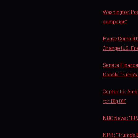
Washington Post
campaign”
House Committe
Change U.S. Ener
Senate Finance
Donald Trump’s Q
Center for Ame
for Big Oil”
NBC News: “EPA
NPR: “Trump’s E