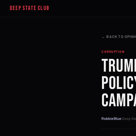
DEEP STATE CLUB
← BACK TO OPIN
CORRUPTION
Trump
Polic
Camp
Robbie Blue
·
Deep Sta