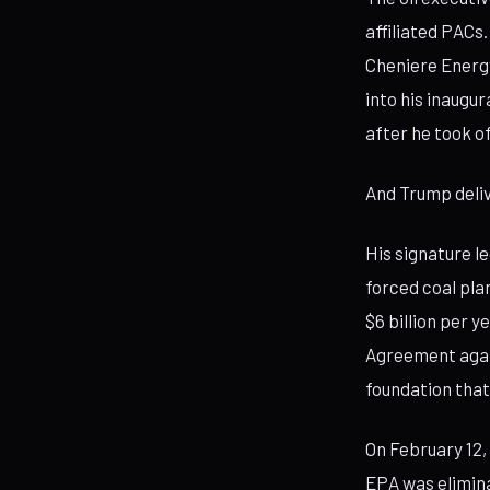
affiliated PACs
Cheniere Energy
into his inaugu
after he took of
And Trump deli
His signature le
forced coal pl
$6 billion per 
Agreement agai
foundation that
On February 12
EPA was elimina