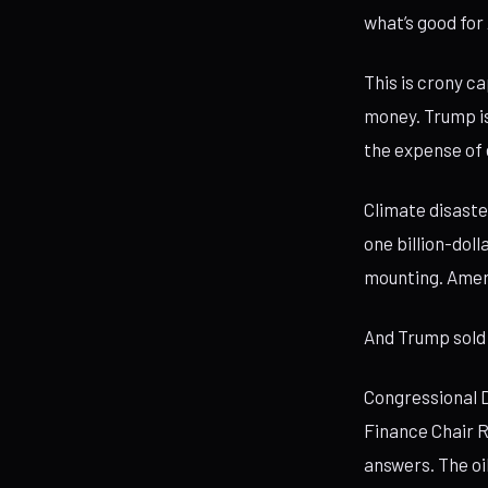
what’s good for
This is crony c
money. Trump is
the expense of 
Climate disaste
one billion-doll
mounting. Amer
And Trump sold 
Congressional D
Finance Chair 
answers. The oi