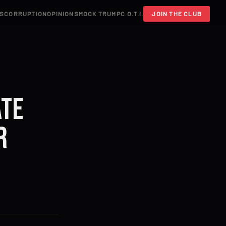
S
CORRUPTION
OPINIONS
MOCK TRUMP
C.O.T.I.
JOIN THE CLUB
ate
r