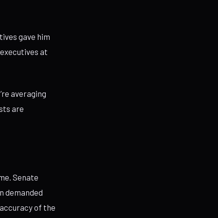
utives gave him
 executives at
e’re averaging
sts are
eme. Senate
in demanded
 accuracy of the