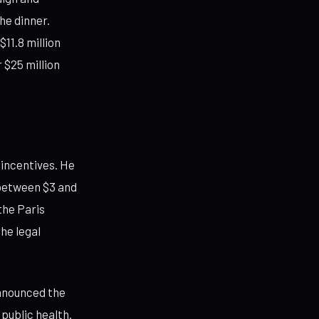
he dinner.
11.8 million
 $25 million
 incentives. He
between $3 and
the Paris
he legal
nnounced the
public health.