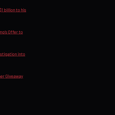
billion to his
p’s Offer to
tigation into
her Giveaway