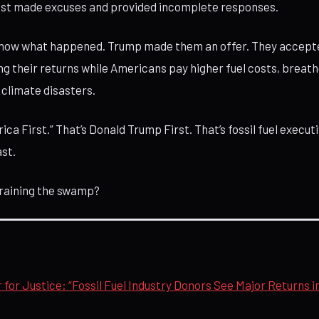
just made excuses and provided incomplete responses.
now what happened. Trump made them an offer. They accept
ng their returns while Americans pay higher fuel costs, breathe
climate disasters.
ica First.” That’s Donald Trump First. That’s fossil fuel executi
ast.
 draining the swamp?
for Justice: “Fossil Fuel Industry Donors See Major Returns i