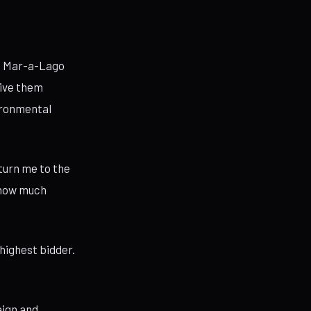
at Mar-a-Lago
give them
vironmental
eturn me to the
f how much
 highest bidder.
aign and