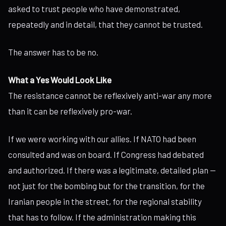
asked to trust people who have demonstrated,
repeatedly and in detail, that they cannot be trusted.
The answer has to be no.
What a Yes Would Look Like
The resistance cannot be reflexively anti-war any more
than it can be reflexively pro-war.
If we were working with our allies. If NATO had been
consulted and was on board. If Congress had debated
and authorized. If there was a legitimate, detailed plan —
not just for the bombing but for the transition, for the
Iranian people in the street, for the regional stability
that has to follow. If the administration making this