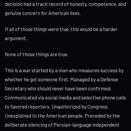
decision had a track record of honesty, competence, and
genuine concern for American lives.
If all of those things were true, this would be a harder
argument.
None of those things are true.
This is a war started by a man who measures success by
whether he got someone first. Managed by a Defense
Secretary who should never have been confirmed.
Communicated via social media and selective phone calls
to favored reporters. Unauthorized by Congress.
Unexplained to the American people. Preceded by the
deliberate silencing of Persian-language independent