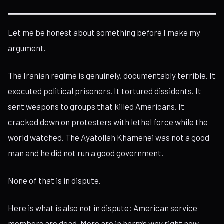
Let me be honest about something before I make my
argument.
The Iranian regime is genuinely, documentably terrible. It
executed political prisoners. It tortured dissidents. It
sent weapons to groups that killed Americans. It
cracked down on protesters with lethal force while the
world watched. The Ayatollah Khamenei was not a good
man and he did not run a good government.
None of that is in dispute.
Here is what is also not in dispute: American service
members are dead. More are in harm’s way right now,