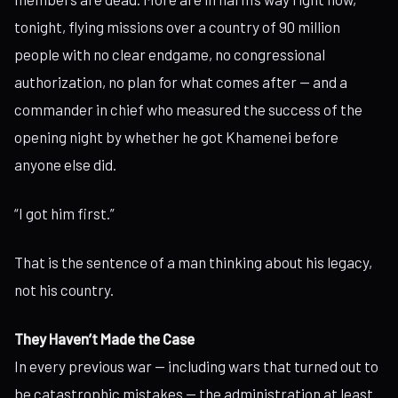
tonight, flying missions over a country of 90 million
people with no clear endgame, no congressional
authorization, no plan for what comes after — and a
commander in chief who measured the success of the
opening night by whether he got Khamenei before
anyone else did.
“I got him first.”
That is the sentence of a man thinking about his legacy,
not his country.
They Haven’t Made the Case
In every previous war — including wars that turned out to
be catastrophic mistakes — the administration at least