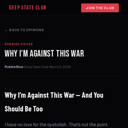
DEEP STATE CLUB
JOIN THE CLUB
← BACK TO OPINIONS
ROBBIES PIECES
Why I’m Against This War
Robbie Blue
·
Deep State Club
·
March 3, 2026
Why I’m Against This War — And You
Should Be Too
I have no love for the ayatollah. That’s not the point.