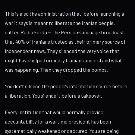
This is also the administration that, before launching a
war it says is meant to liberate the Iranian people,
gutted Radio Farda — the Persian-language broadcast
that 40% of Iranians trusted as their primary source of
independent news. They silenced the very voice that
might have helped ordinary Iranians understand what
was happening. Then they dropped the bombs.
You don’t silence the people’s information source before
a liberation. You silence it before a takeover.
Every institution that would normally provide
accountability for a wartime president has been
systematically weakened or captured. You are being