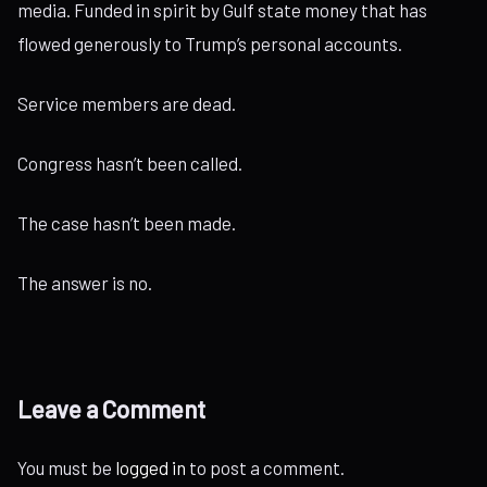
media. Funded in spirit by Gulf state money that has
flowed generously to Trump’s personal accounts.
Service members are dead.
Congress hasn’t been called.
The case hasn’t been made.
The answer is no.
Leave a Comment
You must be
logged in
to post a comment.