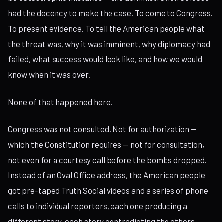
had the decency to make the case. To come to Congress.
To present evidence. To tell the American people what
the threat was, why it was imminent, why diplomacy had
failed, what success would look like, and how we would
know when it was over.
None of that happened here.
Congress was not consulted. Not for authorization —
which the Constitution requires — not for consultation,
not even for a courtesy call before the bombs dropped.
Instead of an Oval Office address, the American people
got pre-taped Truth Social videos and a series of phone
calls to individual reporters, each one producing a
different story, each story contradicting the others.