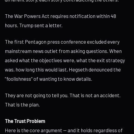
The War Powers Act requires notification within 48
hours. Trump sent a letter.
The first Pentagon press conference excluded every
mainstream news outlet from asking questions. When
asked what the objectives were, what the exit strategy
was, how long this would last, Hegseth denounced the
“foolishness” of wanting to know details.
They are not going to tell you. That is not an accident.
That is the plan.
The Trust Problem
Here is the core argument — and it holds regardless of