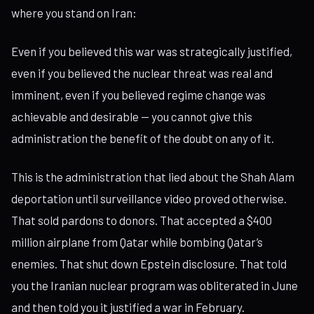
where you stand on Iran:
Even if you believed this war was strategically justified,
even if you believed the nuclear threat was real and
imminent, even if you believed regime change was
achievable and desirable — you cannot give this
administration the benefit of the doubt on any of it.
This is the administration that lied about the Shah Alam
deportation until surveillance video proved otherwise.
That sold pardons to donors. That accepted a $400
million airplane from Qatar while bombing Qatar’s
enemies. That shut down Epstein disclosure. That told
you the Iranian nuclear program was obliterated in June
and then told you it justified a war in February.