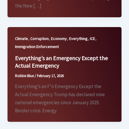
the New […]
,
,
,
,
,
Climate
Corruption
Economy
Everything
ICE
Immigration Enforcement
Everything’s an Emergency Except the
Actual Emergency
Robbie Blue
/
February 17, 2026
Everything’s an F’n Emergency Except the
Actual Emergency Trump has declared nine
national emergencies since January 2025.
Border crisis. Energy