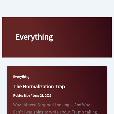
Skip
to
content
Everything
Everything
The Normalization Trap
Robbie Blue
/
June 23, 2026
Why I Almost Stopped Looking — And Why I
Can’t I was going to write about Trump calling