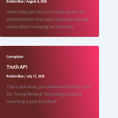
Robbie Blue
/
August 4, 2026
Here’s the joke that isn’t really a joke: the
administration that spent a decade warning
voters about creeping socialism has
Corruption
Truth API
Robbie Blue
/
July 17, 2026
This is real news, just announced today (July
16). Trump Media & Technology Group is
launching a paid data feed