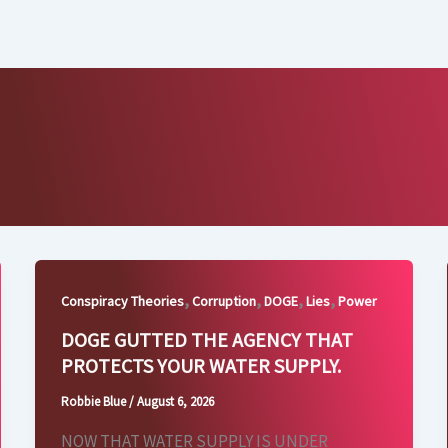
,
,
,
,
Conspiracy Theories
Corruption
DOGE
Lies
Power
DOGE GUTTED THE AGENCY THAT
PROTECTS YOUR WATER SUPPLY.
Robbie Blue
/
August 6, 2026
NOW THAT WATER SUPPLY IS UNDER