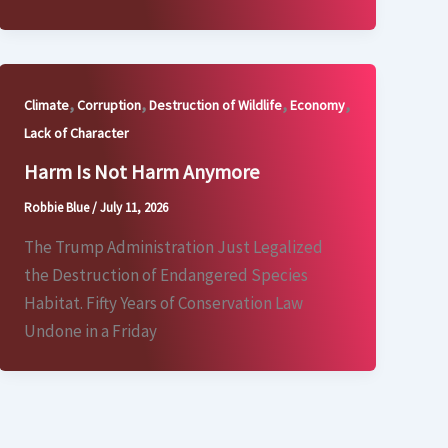
,
,
,
,
Climate
Corruption
Destruction of Wildlife
Economy
Lack of Character
Harm Is Not Harm Anymore
Robbie Blue
/
July 11, 2026
The Trump Administration Just Legalized
the Destruction of Endangered Species
Habitat. Fifty Years of Conservation Law
Undone in a Friday