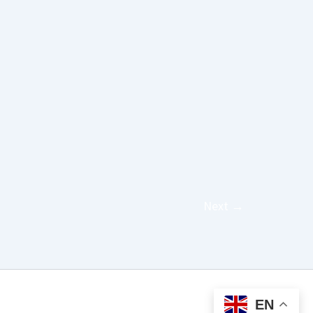
Next
→
EN