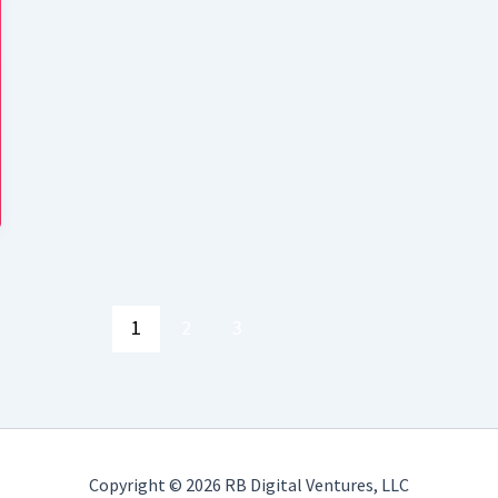
1
2
3
Copyright © 2026 RB Digital Ventures, LLC