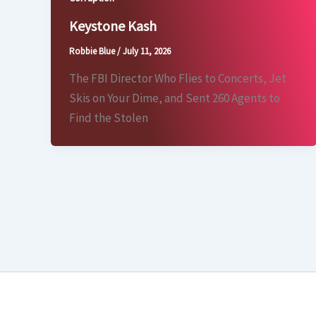
Keystone Kash
Robbie Blue
/
July 11, 2026
The FBI Director Who Flies to Concerts, Jet
Skis on Your Dime, and Sent 260 Agents to
Find the Stolen