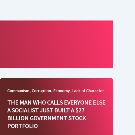
,
,
,
Communism
Corruption
Economy
Lack of Character
THE MAN WHO CALLS EVERYONE ELSE
A SOCIALIST JUST BUILT A $27
BILLION GOVERNMENT STOCK
PORTFOLIO