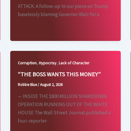
ATTACK. A follow-up to our piece on Trump
baselessly blaming Governor Walz for a
,
,
Corruption
Hypocrisy
Lack of Character
“THE BOSS WANTS THIS MONEY”
Robbie Blue
/
August 2, 2026
— INSIDE THE $800 MILLION SHAKEDOWN
OPERATION RUNNING OUT OF THE WHITE
HOUSE The Wall Street Journal published a
four-reporter