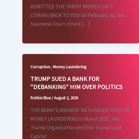
ADMITTED THE TARIFF MONEY ISN’T
COMING BACK TO YOU On February 20, the
Supreme Court struck […]
,
Corruption
Money Laundering
TRUMP SUED A BANK FOR
“DEBANKING” HIM OVER POLITICS
Robbie Blue
/
August 2, 2026
THE BANK’S ANSWER: WE FLAGGED YOU FOR
MONEY LAUNDERING In March 2025, the
Trump Organization and Eric Trump sued
Capital