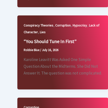
,
,
,
Conspiracy Theories
Corruption
Hypocrisy
Lack of
,
Character
Lies
“You Should Tune In First”
Robbie Blue
/
July 16, 2026
Karoline Leavitt Was Asked One Simple
Question About the Midterms. She Did Not
Answer It. The question was not complicated.
Corruption