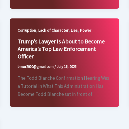
,
,
,
Corruption
Lack of Character
Lies
Power
Trump’s Lawyer Is About to Become
America’s Top Law Enforcement
Officer
bmor2000@gmail.com
/
July 16, 2026
The Todd Blanche Confirmation Hearing Was
a Tutorial in What This Administration Has
Become Todd Blanche sat in front of