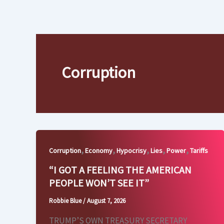
Skip
to
content
Corruption
,
,
,
,
,
Corruption
Economy
Hypocrisy
Lies
Power
Tariffs
“I GOT A FEELING THE AMERICAN
PEOPLE WON’T SEE IT”
Robbie Blue
/
August 7, 2026
TRUMP’S OWN TREASURY SECRETARY