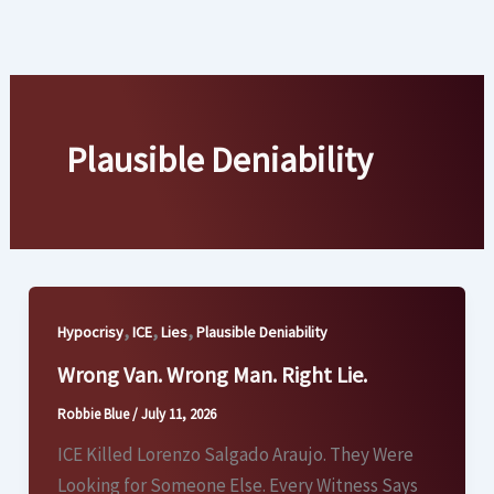
Skip
to
content
Plausible Deniability
,
,
,
Hypocrisy
ICE
Lies
Plausible Deniability
Wrong Van. Wrong Man. Right Lie.
Robbie Blue
/
July 11, 2026
ICE Killed Lorenzo Salgado Araujo. They Were
Looking for Someone Else. Every Witness Says