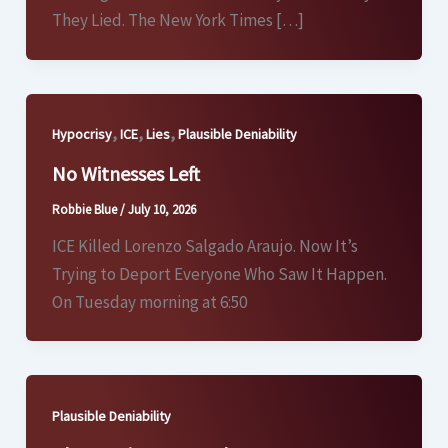
They Lied. The New York Times […]
,
,
,
Hypocrisy
ICE
Lies
Plausible Deniability
No Witnesses Left
Robbie Blue
/
July 10, 2026
ICE Killed Lorenzo Salgado Araujo. Now It’s
Trying to Deport Everyone Who Saw It Happen.
On Tuesday morning at 6:50
Plausible Deniability